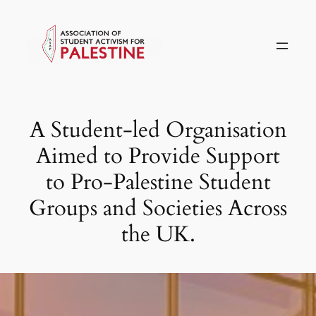
Skip
to
content
A Student-led Organisation
Aimed to Provide Support
to Pro-Palestine Student
Groups and Societies Across
the UK.