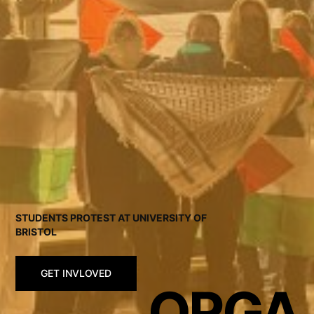
STUDENTS PROTEST AT UNIVERSITY OF
BRISTOL
GET INVLOVED
ORGA