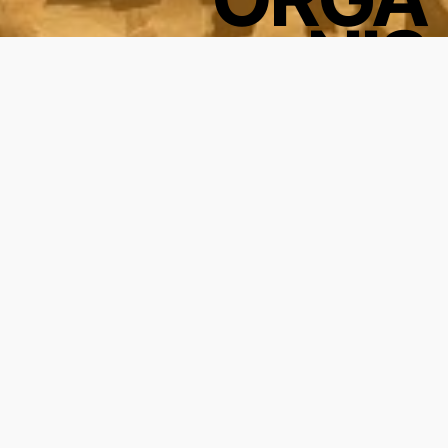
NIS
ATION
FOR
STUDENTS
BY
STUDENTS